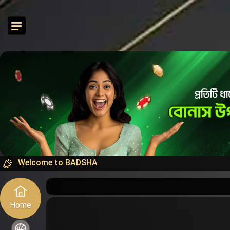
Welcome to BADSHA
Home