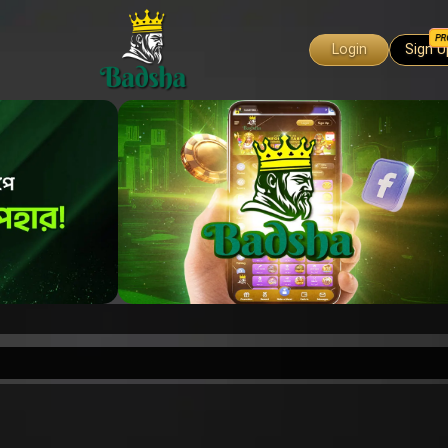
PR
Login
Sign U