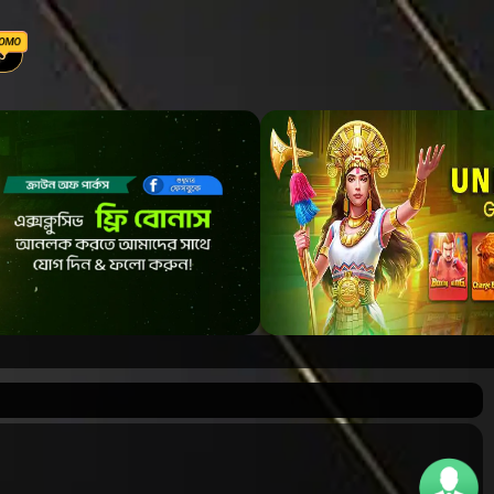
OMO
p