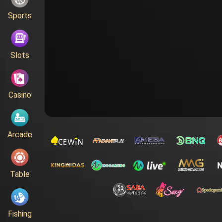
Sports
Slots
Casino
Arcade
Table
Fishing